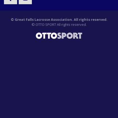
©
Great Falls Lacrosse Association. All rights reserved.
©
OTTO SPORT
All rights reserved.