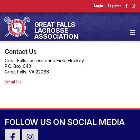
Login
Register
GREAT FALLS
LACROSSE
ASSOCIATION
Contact Us
Great Falls Lacrosse and Field Hockey
P.O. Box 643
Great Falls, VA 22066
Email Us
FOLLOW US ON SOCIAL MEDIA